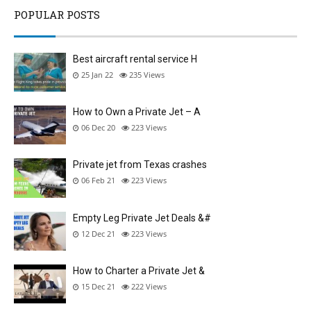
POPULAR POSTS
Best aircraft rental service H
25 Jan 22
235
Views
How to Own a Private Jet – A
06 Dec 20
223
Views
Private jet from Texas crashes
06 Feb 21
223
Views
Empty Leg Private Jet Deals &#
12 Dec 21
223
Views
How to Charter a Private Jet &
15 Dec 21
222
Views