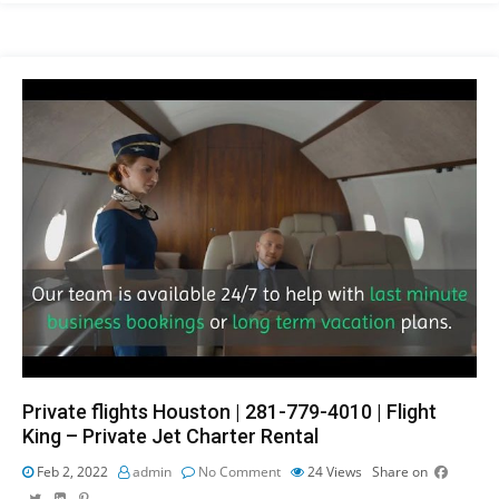
Private flights Houston | 281-779-4010 | Flight
King – Private Jet Charter Rental
Feb 2, 2022
admin
No Comment
24
Views
Share on