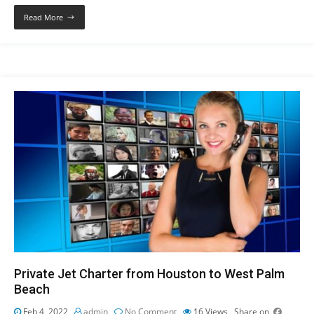
Read More
Private Jet Charter from Houston to West Palm
Beach
Feb 4, 2022
admin
No Comment
16
Views
Share on