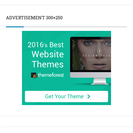
ADVERTISEMENT 300×250