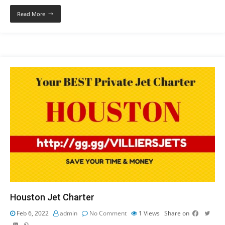
Read More
Houston Jet Charter
Feb 6, 2022
admin
No Comment
1
Views
Share on