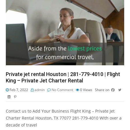
Private jet rental Houston | 281-779-4010 | Flight
King – Private Jet Charter Rental
Feb 7, 2022
admin
No Comment
0
Views
Share on
Contact us to Add Your Business Flight King – Private Jet
Charter Rental Houston, TX 77077 281-779-4010 With over a
decade of travel