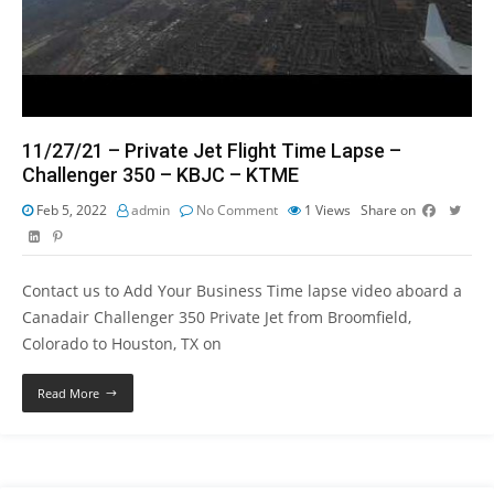
11/27/21 – Private Jet Flight Time Lapse –
Challenger 350 – KBJC – KTME
Feb 5, 2022
admin
No Comment
1
Views
Share on
Contact us to Add Your Business Time lapse video aboard a
Canadair Challenger 350 Private Jet from Broomfield,
Colorado to Houston, TX on
Read More