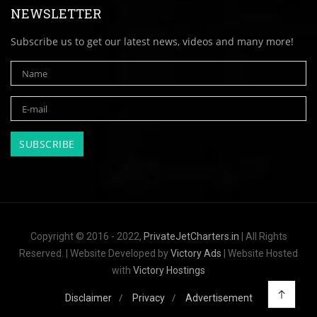
NEWSLETTER
Subscribe us to get our latest news, videos and many more!
Copyright © 2016 - 2022,
PrivateJetCharters.in
| All Rights
Reserved. | Website Developed by
Victory Ads
| Website Hosted
with
Victory Hostings
Disclaimer
Privacy
Advertisement