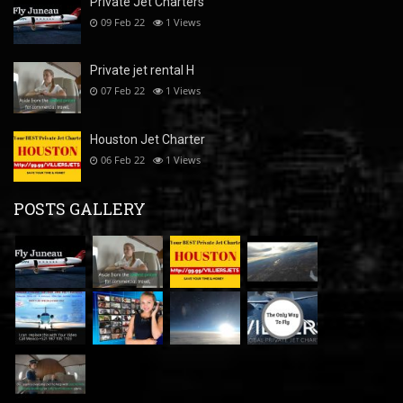
Private Jet Charters
09 Feb 22
1
Views
Private jet rental H
07 Feb 22
1
Views
Houston Jet Charter
06 Feb 22
1
Views
POSTS GALLERY