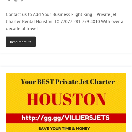
Contact us to Add Your Business Flight King – Private Jet
Charter Rental Houston, TX 77077 281-779-4010 With over a
decade of travel
Read More