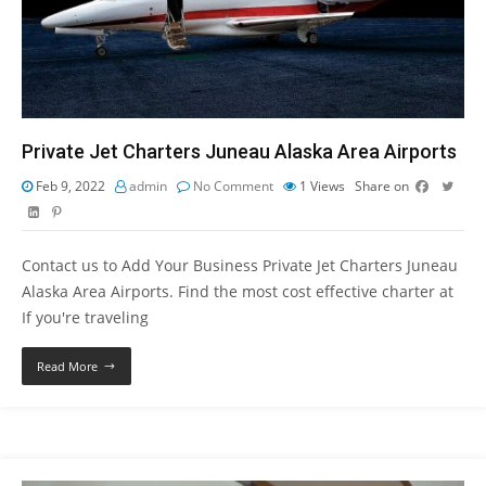
Private Jet Charters Juneau Alaska Area Airports
Feb 9, 2022
admin
No Comment
1
Views
Share on
Contact us to Add Your Business Private Jet Charters Juneau
Alaska Area Airports. Find the most cost effective charter at
If you're traveling
Read More