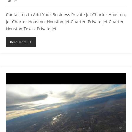
Contact us to Add Your Business Private Jet Charter Houston,
Jet Charter Houston, Houston Jet Charter, Private Jet Charter
Houston Texas, Private Jet
Read More