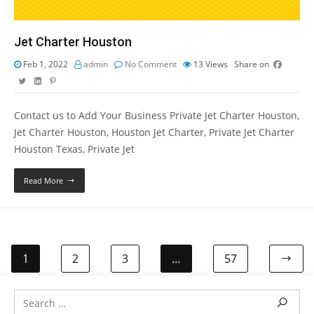
Jet Charter Houston
Feb 1, 2022
admin
No Comment
13
Views
Share on
Contact us to Add Your Business Private Jet Charter Houston,
Jet Charter Houston, Houston Jet Charter, Private Jet Charter
Houston Texas, Private Jet
Read More
1
2
3
…
57