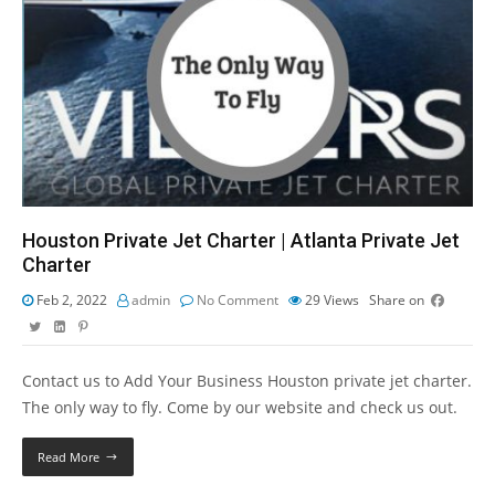
Houston Private Jet Charter | Atlanta Private Jet
Charter
Feb 2, 2022
admin
No Comment
29
Views
Share on
Contact us to Add Your Business Houston private jet charter.
The only way to fly. Come by our website and check us out.
Read More