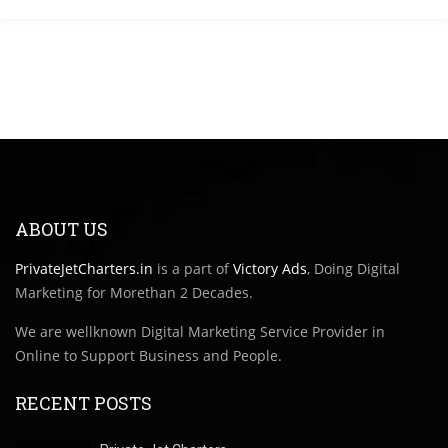
ABOUT US
PrivateJetCharters.in
is a part of
Victory Ads
, Doing Digital
Marketing for Morethan 2 Decades.
We are wellknown Digital Marketing Service Provider in
Online to Support Business and People.
RECENT POSTS