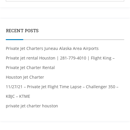
RECENT POSTS
Private Jet Charters Juneau Alaska Area Airports
Private jet rental Houston | 281-779-4010 | Flight King –
Private Jet Charter Rental
Houston Jet Charter
11/27/21 – Private Jet Flight Time Lapse – Challenger 350 –
KBJC – KTME
private jet charter houston