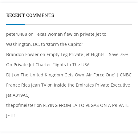
RECENT COMMENTS
peter8488
on
Texas woman flew on private jet to
Washington, DC, to ‘storm the Capitol’
Brandon Fowler
on
Empty Leg Private Jet Flights – Save 75%
On Private Jet Charter Flights In The USA
DJ j
on
The United Kingdom Gets Own ‘Air Force One’ | CNBC
France Rica Jean TV
on
Inside the Emirates Private Executive
Jet A319ACJ
thepofmeister
on
FLYING FROM LA TO VEGAS ON A PRIVATE
JET!!