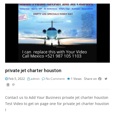
private jet charter houston
Feb 5, 2022
admin
No Comment
1
Views
Share on
Contact us to Add Your Business private jet charter houston
Test Video to get on page one for private jet charter houston
I