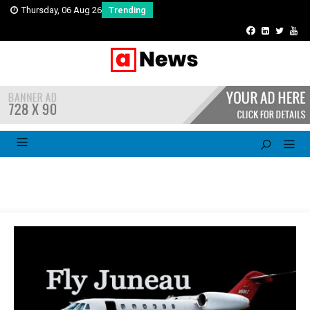
Thursday, 06 Aug 26
Trending