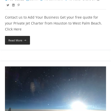
Contact us to Add Your Business Get your free quote for
your Private Jet Charter from Houston to West Palm Beach.
Click Here
Read More