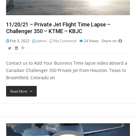
11/20/21 – Private Jet Flight Time Lapse –
Challenger 350 – KTME – KBJC
Feb 3, 2022
admin
No Comment
24
Views
Share on
Contact us to Add Your Business Time lapse video aboard a
Canadair Challenger 350 Private Jet from Houston, Texas to
Broomfield, Colorado on
Read More