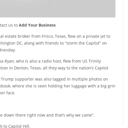
tact us to
Add Your Business
al estate broker from Frisco, Texas, flew on a private jet to
hington DC, along with friends to “storm the Capitol” on
nesday.
na Ryan, who is also a radio host, flew from US Trinity
tion in Denton, Texas, all they way to the nation’s Capitol
 Trump supporter was also tagged in multiple photos on
ebook, where she is seen holding her luggage with a big grin
her face.
re down there right now and that’s why we came”.
 to Capitol Hill.