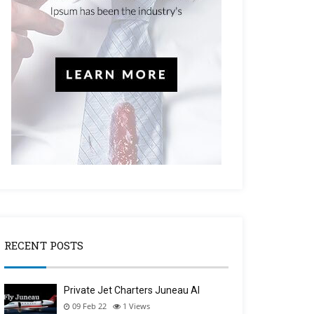
RECENT POSTS
Private Jet Charters Juneau Al
09 Feb 22
1
Views