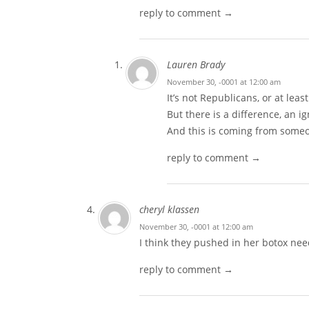
reply to comment →
Lauren Brady
November 30, -0001 at 12:00 am
It’s not Republicans, or at least
But there is a difference, an i
And this is coming from someo
reply to comment →
cheryl klassen
November 30, -0001 at 12:00 am
I think they pushed in her botox nee
reply to comment →