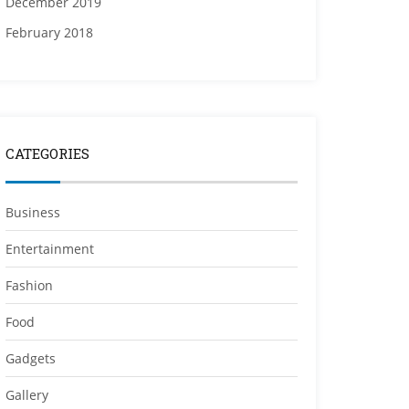
December 2019
February 2018
CATEGORIES
Business
Entertainment
Fashion
Food
Gadgets
Gallery