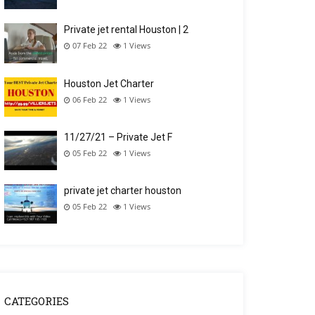
Private jet rental Houston | 2
07 Feb 22
1
Views
Houston Jet Charter
06 Feb 22
1
Views
11/27/21 – Private Jet F
05 Feb 22
1
Views
private jet charter houston
05 Feb 22
1
Views
CATEGORIES