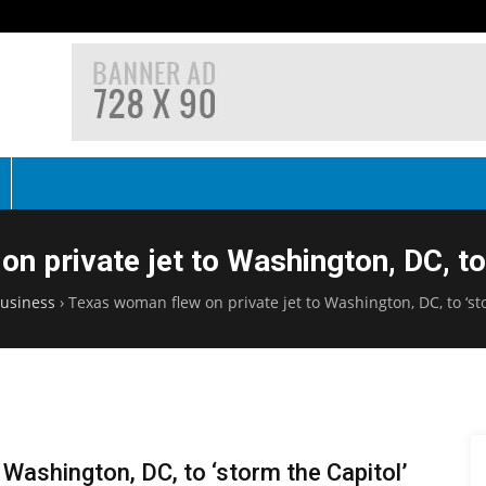
n private jet to Washington, DC, to 
usiness
›
Texas woman flew on private jet to Washington, DC, to ‘st
 Washington, DC, to ‘storm the Capitol’