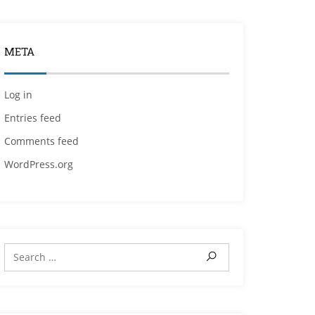
META
Log in
Entries feed
Comments feed
WordPress.org