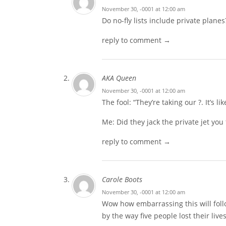
November 30, -0001 at 12:00 am
Do no-fly lists include private planes
reply to comment →
AKA Queen
November 30, -0001 at 12:00 am
The fool: “They’re taking our ?. It’s l
Me: Did they jack the private jet you
reply to comment →
Carole Boots
November 30, -0001 at 12:00 am
Wow how embarrassing this will foll
by the way five people lost their live