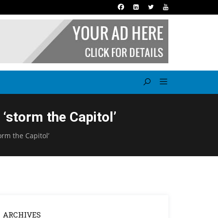
‘storm the Capitol’
orm the Capitol’
ARCHIVES