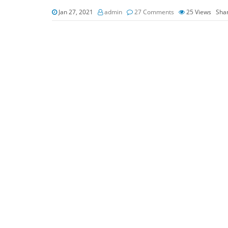
Jan 27, 2021
admin
27 Comments
25
Views
Sha