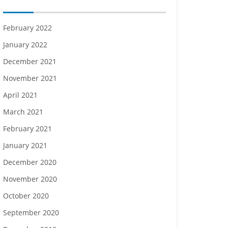
February 2022
January 2022
December 2021
November 2021
April 2021
March 2021
February 2021
January 2021
December 2020
November 2020
October 2020
September 2020