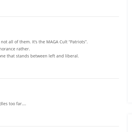
 not all of them. It’s the MAGA Cult “Patriots”.
gnorance rather.
ne that stands between left and liberal.
dles too far….