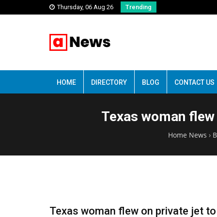
Thursday, 06 Aug 26
Trending
HOME
DIRECTORY
BLOG
CONTACT US
Texas woman flew o
Home News
›
B
Texas woman flew on private jet to