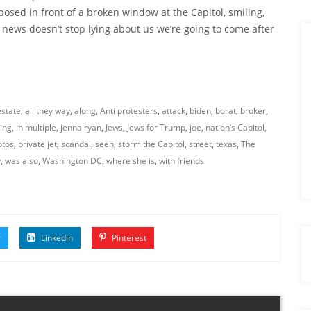
ed in front of a broken window at the Capitol, smiling,
e news doesn’t stop lying about us we’re going to come after
estate
,
all they way
,
along
,
Anti protesters
,
attack
,
biden
,
borat
,
broker
,
ing
,
in multiple
,
jenna ryan
,
Jews
,
Jews for Trump
,
joe
,
nation’s Capitol
,
otos
,
private jet
,
scandal
,
seen
,
storm the Capitol
,
street
,
texas
,
The
y
,
was also
,
Washington DC
,
where she is
,
with friends
r
Linkedin
Pinterest