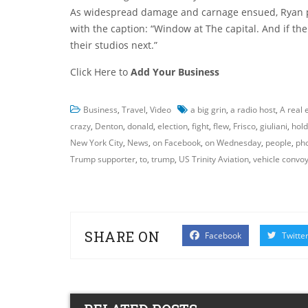
As widespread damage and carnage ensued, Ryan pos
with the caption: “Window at The capital. And if th
their studios next.”
Click Here to
Add Your Business
Business
,
Travel
,
Video
a big grin
,
a radio host
,
A real 
crazy
,
Denton
,
donald
,
election
,
fight
,
flew
,
Frisco
,
giuliani
,
hold
New York City
,
News
,
on Facebook
,
on Wednesday
,
people
,
ph
Trump supporter
,
to
,
trump
,
US Trinity Aviation
,
vehicle convo
SHARE ON
Facebook
Twitte