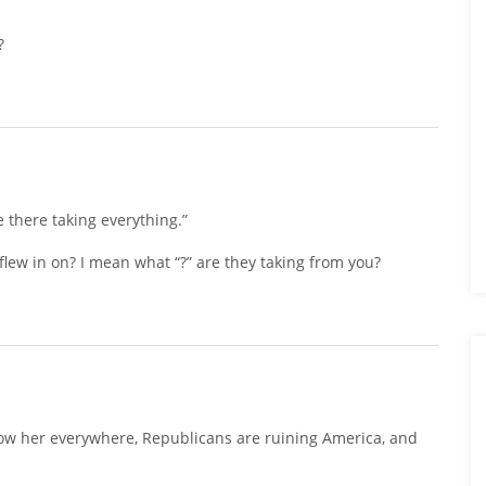
?
ike there taking everything.”
 flew in on? I mean what “?” are they taking from you?
ow her everywhere, Republicans are ruining America, and
s