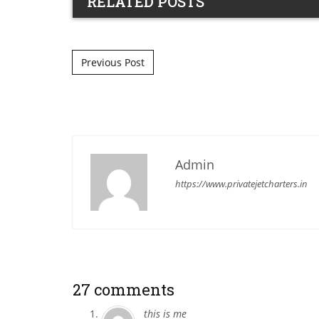
RELATED POSTS
Post navigation
Previous Post
Admin
https://www.privatejetcharters.in
27 comments
this is me