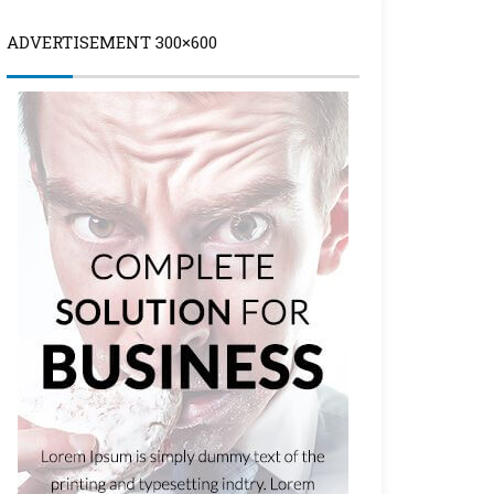
ADVERTISEMENT 300×600