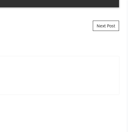
Next Post