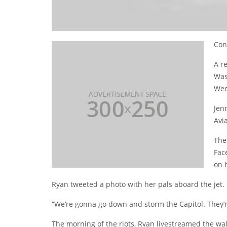
Con
A re
Was
Wed
Jen
Avia
The
Fac
on 
Ryan tweeted a photo with her pals aboard the jet.
“We’re gonna go down and storm the Capitol. They’
The morning of the riots, Ryan livestreamed the walk