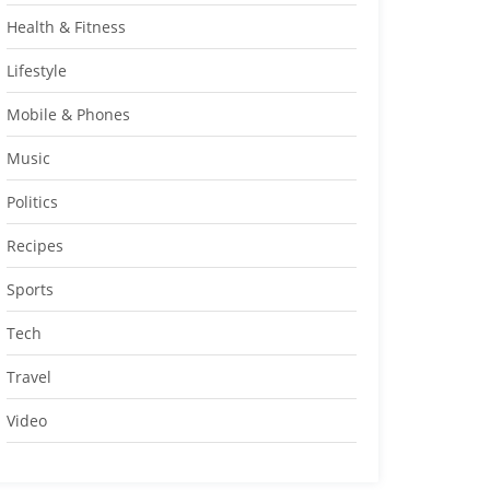
Health & Fitness
Lifestyle
Mobile & Phones
Music
Politics
Recipes
Sports
Tech
Travel
Video