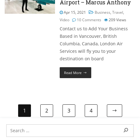
Airport – Marcus Anthony
Apr 15, 2021
Business
,
Travel
,
Video
10 Comments
209
Views
Contact us to Add Your Business
Based in Vancouver, British
Columbia, Canada, London Air
Services will fly you to your
destination on board
Read More
1
2
3
4