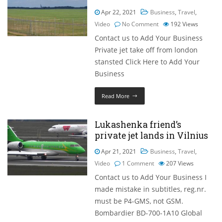
Apr 22, 2021
Business
,
Travel
,
Video
No Comment
192
Views
Contact us to Add Your Business
Private jet take off from london
stansted Click Here to Add Your
Business
Read More
Lukashenka friend’s
private jet lands in Vilnius
Apr 21, 2021
Business
,
Travel
,
Video
1 Comment
207
Views
Contact us to Add Your Business I
made mistake in subtitles, reg.nr.
must be P4-GMS, not GSM.
Bombardier BD-700-1A10 Global