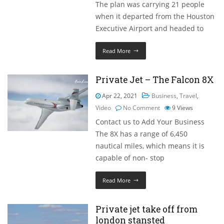
The plan was carrying 21 people
when it departed from the Houston
Executive Airport and headed to
Read More
Private Jet – The Falcon 8X
Apr 22, 2021
Business
,
Travel
,
Video
No Comment
9
Views
Contact us to Add Your Business
The 8X has a range of 6,450
nautical miles, which means it is
capable of non- stop
Read More
Private jet take off from
london stansted