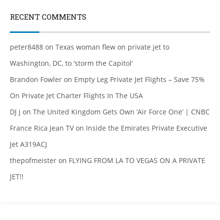
RECENT COMMENTS
peter8488
on
Texas woman flew on private jet to
Washington, DC, to ‘storm the Capitol’
Brandon Fowler
on
Empty Leg Private Jet Flights – Save 75%
On Private Jet Charter Flights In The USA
DJ j
on
The United Kingdom Gets Own ‘Air Force One’ | CNBC
France Rica Jean TV
on
Inside the Emirates Private Executive
Jet A319ACJ
thepofmeister
on
FLYING FROM LA TO VEGAS ON A PRIVATE
JET!!