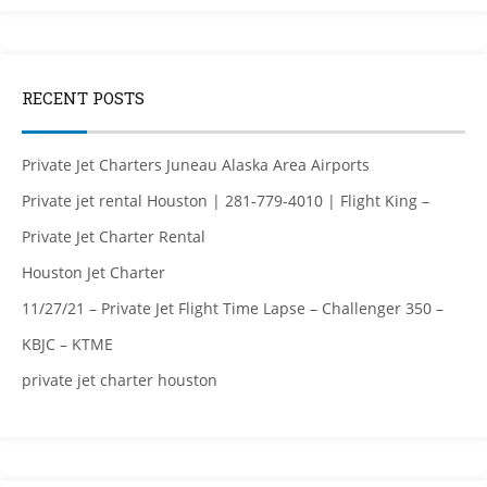
RECENT POSTS
Private Jet Charters Juneau Alaska Area Airports
Private jet rental Houston | 281-779-4010 | Flight King –
Private Jet Charter Rental
Houston Jet Charter
11/27/21 – Private Jet Flight Time Lapse – Challenger 350 –
KBJC – KTME
private jet charter houston