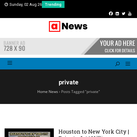
Sunday, 02 Aug 26
Trending
private
Home News
›
Posts Tagged "private"
Houston to New York City |