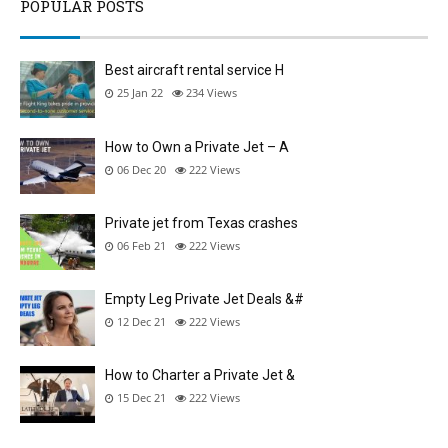
POPULAR POSTS
Best aircraft rental service H
25 Jan 22
234
Views
How to Own a Private Jet – A
06 Dec 20
222
Views
Private jet from Texas crashes
06 Feb 21
222
Views
Empty Leg Private Jet Deals &#
12 Dec 21
222
Views
How to Charter a Private Jet &
15 Dec 21
222
Views