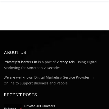
ABOUT US
PrivateJetCharters.in
is a part of
Victory Ads
, Doing Digital
Marketing for Morethan 2 Decades.
We are wellknown Digital Marketing Service Provider in
Online to Support Business and People.
RECENT POSTS
Private Jet Charters