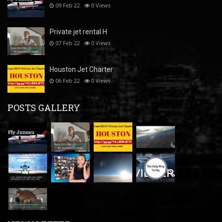
09 Feb 22
0
Views
Private jet rental H
07 Feb 22
0
Views
Houston Jet Charter
06 Feb 22
0
Views
POSTS GALLERY