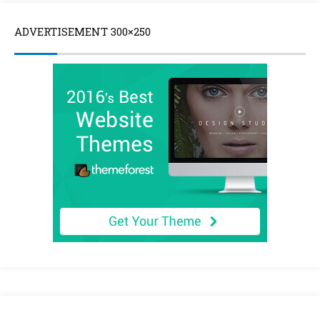
ADVERTISEMENT 300×250