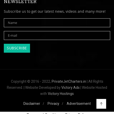
NEWSLETTER
Subscribe us to get our latest news, videos and many more!
Copyright © 2016 - 2022,
PrivateJetCharters.in
| All Rights
Reserved. | Website Developed by
Victory Ads
| Website Hosted
with
Victory Hostings
Disclaimer
Privacy
Advertisement