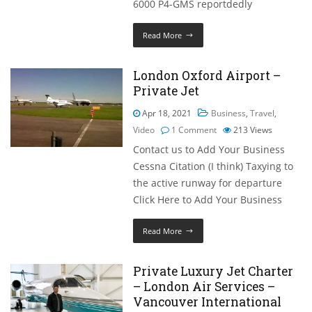
6000 P4-GMS reportdedly
Read More
London Oxford Airport –
Private Jet
Apr 18, 2021
Business
,
Travel
,
Video
1 Comment
213
Views
Contact us to Add Your Business
Cessna Citation (I think) Taxying to
the active runway for departure
Click Here to Add Your Business
Read More
Private Luxury Jet Charter
– London Air Services –
Vancouver International