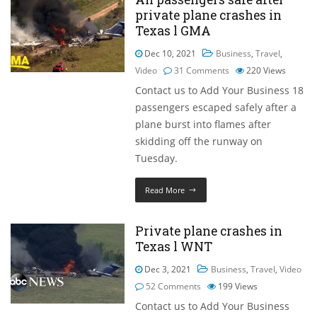
private plane crashes in
Texas l GMA
Dec 10, 2021
Business
,
Travel
,
Video
31 Comments
220
Views
Contact us to Add Your Business 18
passengers escaped safely after a
plane burst into flames after
skidding off the runway on
Tuesday.
Read More
Private plane crashes in
Texas l WNT
Dec 3, 2021
Business
,
Travel
,
Video
52 Comments
199
Views
Contact us to Add Your Business