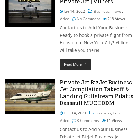
Private Jet | Villiers
Jan 14, 2022
Business
,
Travel
,
Video
No Comment
218
Views
Contact us to Add Your Business
Ready to book a private flight from
Houston to New York City? Villiers
will take you there!
Read More
Private Jet BizJet Business
Jet Compilation Takeoff &
Landing Gulfstream Pilatus
Dassault MUC EDDM
Dec 14, 2021
Business
,
Travel
,
Video
8 Comments
11
Views
Contact us to Add Your Business
Private Jet BizJet Business Jet