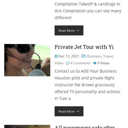
Compilation Takeoff & Landings In
this Compilation you can see many
different
Read More
Private Jet Tour with Yi
Dec 13, 2021
Business
,
Travel
,
Video
4 Comments
9
Views
Contact us to Add Your Business
Houston pilot and private flight
instructor Pat Brown graciously
offered TV personality and actress
Yi Tian a
Read More
All passengers safe after