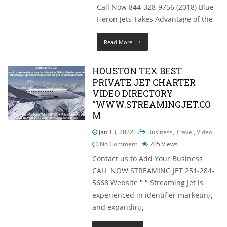
Call Now 844-328-9756 (2018) Blue
Heron Jets Takes Advantage of the
Read More
HOUSTON TEX BEST
PRIVATE JET CHARTER
VIDEO DIRECTORY
“WWW.STREAMINGJET.CO
M
Jan 13, 2022
Business
,
Travel
,
Video
No Comment
205
Views
Contact us to Add Your Business
CALL NOW STREAMING JET 251-284-
5668 Website " " Streaming Jet is
experienced in identifier marketing
and expanding