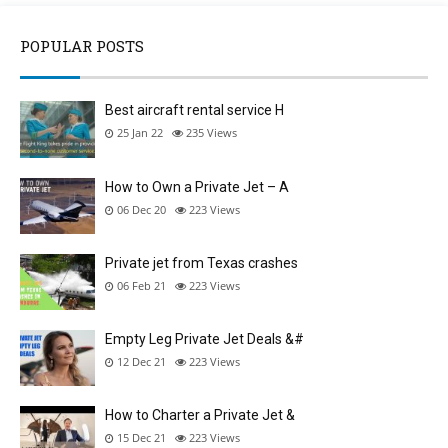
POPULAR POSTS
Best aircraft rental service H
25 Jan 22
235
Views
How to Own a Private Jet – A
06 Dec 20
223
Views
Private jet from Texas crashes
06 Feb 21
223
Views
Empty Leg Private Jet Deals &#
12 Dec 21
223
Views
How to Charter a Private Jet &
15 Dec 21
223
Views