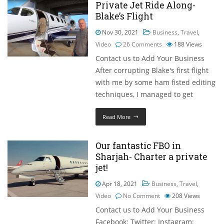
Private Jet Ride Along-
Blake’s Flight
Nov 30, 2021
Business
,
Travel
,
Video
26 Comments
188
Views
Contact us to Add Your Business
After corrupting Blake's first flight
with me by some ham fisted editing
techniques, I managed to get
Read More
Our fantastic FBO in
Sharjah- Charter a private
jet!
Apr 18, 2021
Business
,
Travel
,
Video
No Comment
208
Views
Contact us to Add Your Business
Facebook: Twitter: Instagram: