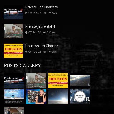
Private Jet Charters
09 Feb 22
1
Views
Private jet rental H
07 Feb 22
1
Views
Houston Jet Charter
06 Feb 22
1
Views
POSTS GALLERY