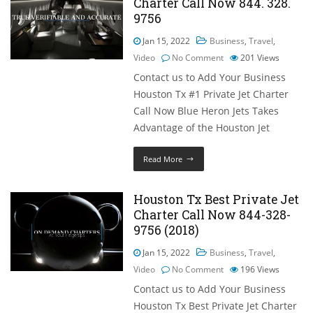
Charter Call Now 844. 328.
9756
Jan 15, 2022
Business
,
Travel
,
Video
No Comment
201
Views
Contact us to Add Your Business
Houston Tx #1 Private Jet Charter
Call Now Blue Heron Jets Takes
Advantage of the Houston Jet
Read More
Houston Tx Best Private Jet
Charter Call Now 844-328-
9756 (2018)
Jan 15, 2022
Business
,
Travel
,
Video
No Comment
196
Views
Contact us to Add Your Business
Houston Tx Best Private Jet Charter