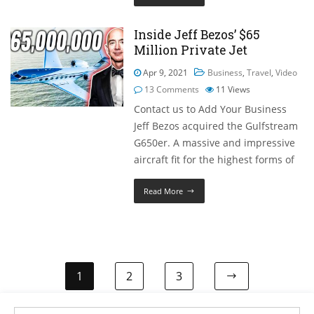
Inside Jeff Bezos’ $65
Million Private Jet
Apr 9, 2021
Business
,
Travel
,
Video
13 Comments
11
Views
Contact us to Add Your Business
Jeff Bezos acquired the Gulfstream
G650er. A massive and impressive
aircraft fit for the highest forms of
Read More
1
2
3