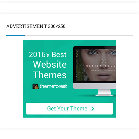
ADVERTISEMENT 300×250