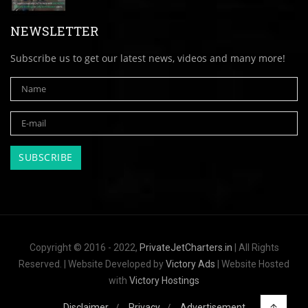
NEWSLETTER
Subscribe us to get our latest news, videos and many more!
Copyright © 2016 - 2022,
PrivateJetCharters.in
| All Rights
Reserved. | Website Developed by
Victory Ads
| Website Hosted
with
Victory Hostings
Disclaimer
Privacy
Advertisement