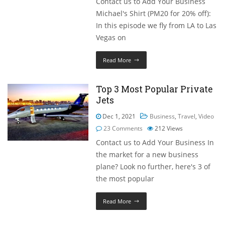
Contact us to Add Your Business
Michael's Shirt (PM20 for 20% off):
In this episode we fly from LA to Las
Vegas on
Read More
Top 3 Most Popular Private
Jets
Dec 1, 2021
Business
,
Travel
,
Video
23 Comments
212
Views
Contact us to Add Your Business In
the market for a new business
plane? Look no further, here's 3 of
the most popular
Read More