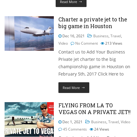
Read More
Charter a private jet to the
big game in Houston
Dec 16, 2021
Business
,
Travel
,
Video
No Comment
213
Views
Contact us to Add Your Business
Private jet charter to the big
championship game in Houston on
February 5th, 2017 Click Here to
Read More
FLYING FROM LA TO
VEGAS ON A PRIVATE JET!!
Dec 1, 2021
Business
,
Travel
,
Video
45 Comments
24
Views