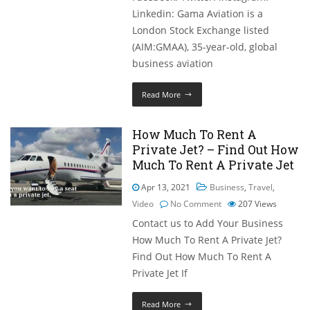
Linkedin: Gama Aviation is a
London Stock Exchange listed
(AIM:GMAA), 35-year-old, global
business aviation
Read More
How Much To Rent A
Private Jet? – Find Out How
Much To Rent A Private Jet
Apr 13, 2021
Business
,
Travel
,
Video
No Comment
207
Views
Contact us to Add Your Business
How Much To Rent A Private Jet?
Find Out How Much To Rent A
Private Jet If
Read More