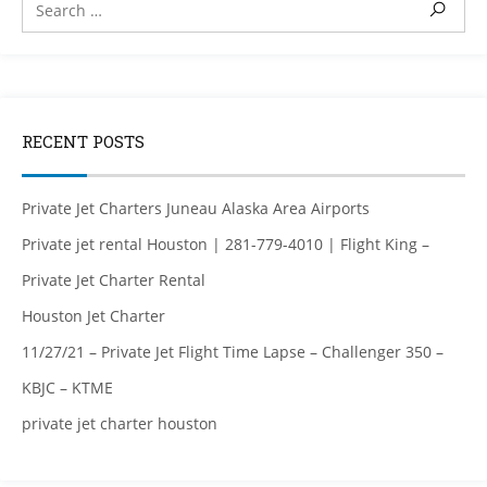
RECENT POSTS
Private Jet Charters Juneau Alaska Area Airports
Private jet rental Houston | 281-779-4010 | Flight King –
Private Jet Charter Rental
Houston Jet Charter
11/27/21 – Private Jet Flight Time Lapse – Challenger 350 –
KBJC – KTME
private jet charter houston