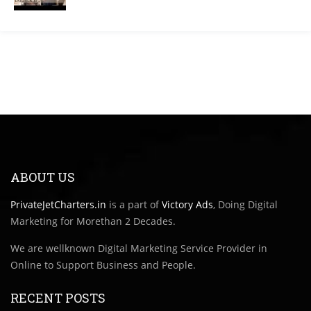
ABOUT US
PrivateJetCharters.in
is a part of
Victory Ads
, Doing Digital
Marketing for Morethan 2 Decades.
We are wellknown Digital Marketing Service Provider in
Online to Support Business and People.
RECENT POSTS