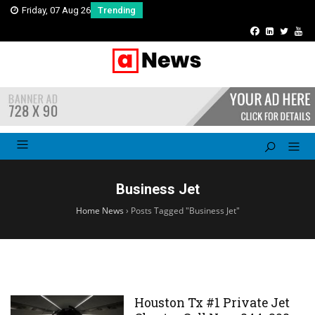
Friday, 07 Aug 26
Trending
Business Jet
Home News
›
Posts Tagged "Business Jet"
Houston Tx #1 Private Jet