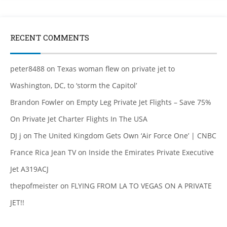
RECENT COMMENTS
peter8488
on
Texas woman flew on private jet to
Washington, DC, to ‘storm the Capitol’
Brandon Fowler
on
Empty Leg Private Jet Flights – Save 75%
On Private Jet Charter Flights In The USA
DJ j
on
The United Kingdom Gets Own ‘Air Force One’ | CNBC
France Rica Jean TV
on
Inside the Emirates Private Executive
Jet A319ACJ
thepofmeister
on
FLYING FROM LA TO VEGAS ON A PRIVATE
JET!!